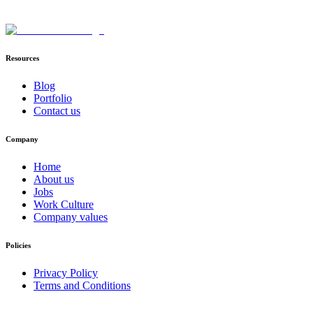
Resources
Blog
Portfolio
Contact us
Company
Home
About us
Jobs
Work Culture
Company values
Policies
Privacy Policy
Terms and Conditions