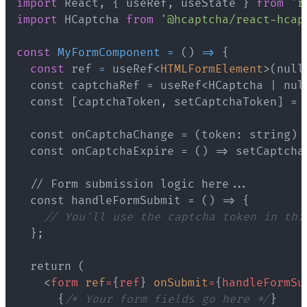
import
 React
,
{
 useRef
,
 useState 
}
from
'r
import
 HCaptcha 
from
'@hcaptcha/react-hcap
const
MyFormComponent
=
(
)
=>
{
const
 ref 
=
 useRef
<
HTMLFormElement
>
  const handleFormSubmit = () => 
{
// You'll use the captcha token in thi
}
<
form
ref
=
{
ref
}
onSubmit
=
{
handleFormSu
{
/* Your form fields go here */
}