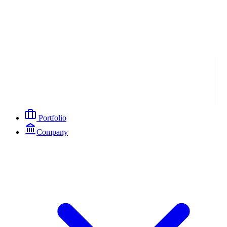
Portfolio
Company