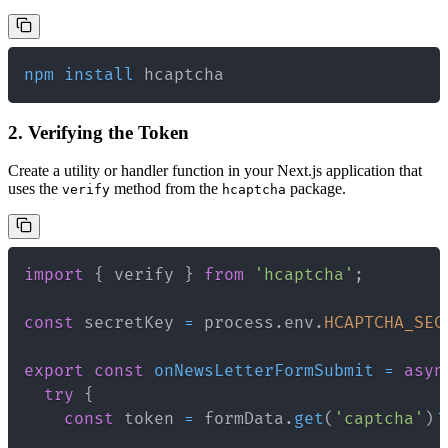
npm
install
 hcaptcha
2. Verifying the Token
Create a utility or handler function in your Next.js application that
uses the
method from the
package.
verify
hcaptcha
import
{
 verify 
}
from
'hcaptcha'
;
const
 secretKey 
=
 process
.
env
.
HCAPTCHA_SEC
export
const
onNewsLetterFormSubmit
=
asyn
try
{
const
 token 
=
 formData
.
get
(
'captcha'
)
?