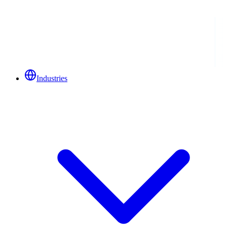
Industries