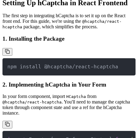
Setting Up hCaptcha in React Frontend
The first step in integrating hCaptcha is to set it up on the React
front end. For this guide, we're using the
@hcaptcha/react-
package, which simplifies the process.
hcaptcha
1. Installing the Package
npm install @hcaptcha/react-hcaptcha
2. Implementing hCaptcha in Your Form
In your form component, import
from
HCaptcha
. You'll need to manage the captcha
@hcaptcha/react-hcaptcha
token through component state and use a ref for the hCaptcha
instance.