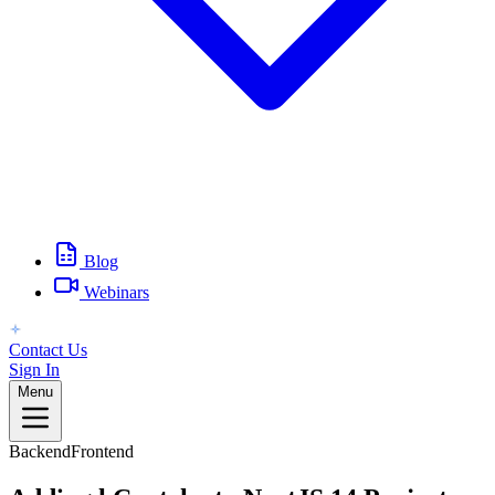
Blog
Webinars
Contact Us
Sign In
Menu
Backend
Frontend