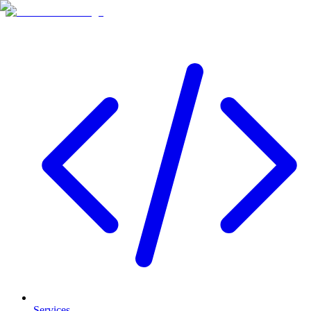
Services