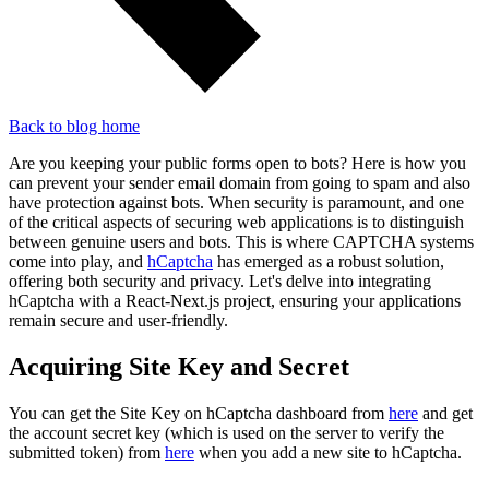
Back to blog home
Are you keeping your public forms open to bots? Here is how you
can prevent your sender email domain from going to spam and also
have protection against bots. When security is paramount, and one
of the critical aspects of securing web applications is to distinguish
between genuine users and bots. This is where CAPTCHA systems
come into play, and
hCaptcha
has emerged as a robust solution,
offering both security and privacy. Let's delve into integrating
hCaptcha with a React-Next.js project, ensuring your applications
remain secure and user-friendly.
Acquiring Site Key and Secret
You can get the Site Key on hCaptcha dashboard from
here
and get
the account secret key (which is used on the server to verify the
submitted token) from
here
when you add a new site to hCaptcha.