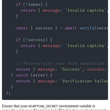
if
(
!
token
)
{
return
{
message
:
'Invalid captcha'
,
}
const
{
 success 
}
=
await
verify
(
secre
if
(
!
success
)
{
return
{
message
:
'Invalid captcha'
,
}
// Proceed with your form submission l
return
{
message
:
'Success'
,
success
:
}
catch
(
error
)
{
return
{
message
:
'Verification failed
}
}
;
Ensure that your
environment variable is
HCAPTCHA_SECRET