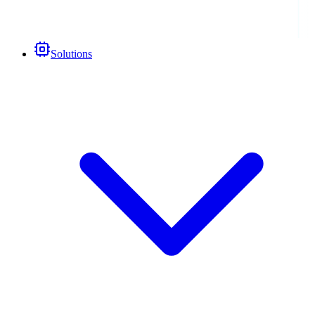
Solutions