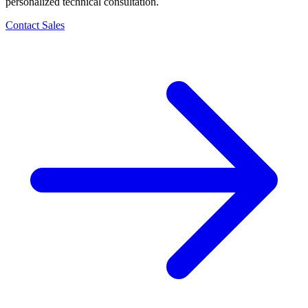
personalized technical consultation.
Contact Sales