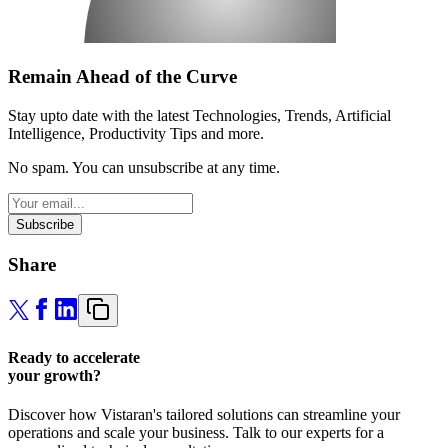
Remain Ahead of the Curve
Stay upto date with the latest Technologies, Trends, Artificial
Intelligence, Productivity Tips and more.
No spam. You can unsubscribe at any time.
Subscribe
Share
Ready to accelerate
your growth?
Discover how Vistaran's tailored solutions can streamline your
operations and scale your business. Talk to our experts for a