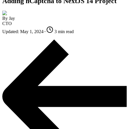
Adding hCaptcha to NextJS 14 Project
By
Jay
CTO
Updated:
May 1, 2024
·
·
3
min read