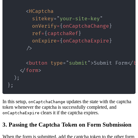
<
HCaptcha
sitekey
=
"
your-site-key
"
onVerify
=
{
onCaptchaChange
}
ref
=
{
captchaRef
}
onExpire
=
{
onCaptchaExpire
}
/>
<
button
type
=
"
submit
"
>
Submit Form
</
b
</
form
>
};
In this setup,
updates the state with the captcha
onCaptchaChange
token whenever the captcha is successfully completed, and
clears it if the captcha expires.
onCaptchaExpire
3. Passing the Captcha Token on Form Submission
When the form is submitted, add the captcha token to the other form