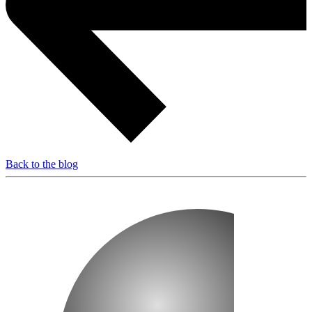
Back to the blog