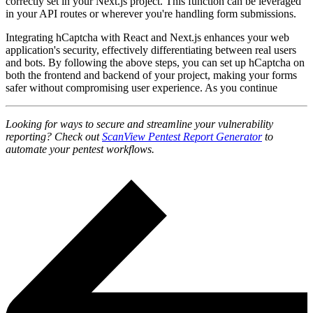
correctly set in your Next.js project. This function can be leveraged
in your API routes or wherever you're handling form submissions.
Integrating hCaptcha with React and Next.js enhances your web
application's security, effectively differentiating between real users
and bots. By following the above steps, you can set up hCaptcha on
both the frontend and backend of your project, making your forms
safer without compromising user experience. As you continue
Looking for ways to secure and streamline your vulnerability
reporting? Check out
ScanView Pentest Report Generator
to
automate your pentest workflows.