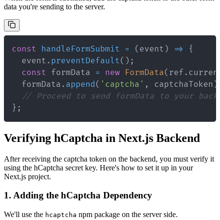
data you're sending to the server.
const
handleFormSubmit
=
(
event
)
=>
{
  event
.
preventDefault
(
)
;
const
 formData 
=
new
FormData
(
ref
.
curren
  formData
.
append
(
'captcha'
,
 captchaToken
)
// Proceed to send formData to your back
}
;
Verifying hCaptcha in Next.js Backend
After receiving the captcha token on the backend, you must verify it
using the hCaptcha secret key. Here's how to set it up in your
Next.js project.
1. Adding the hCaptcha Dependency
We'll use the
npm package on the server side.
hcaptcha