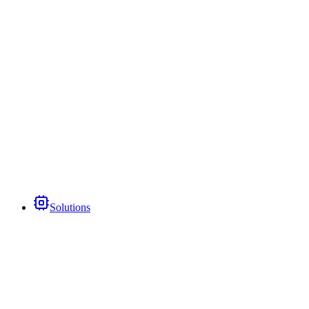
Solutions