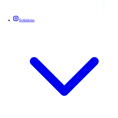
Solutions