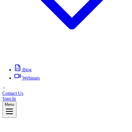
Blog
Webinars
Contact Us
Sign In
Menu