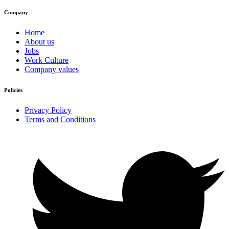
Company
Home
About us
Jobs
Work Culture
Company values
Policies
Privacy Policy
Terms and Conditions