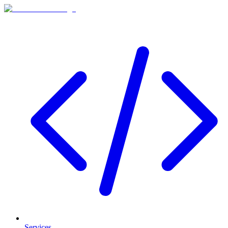
Services