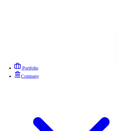
Portfolio
Company