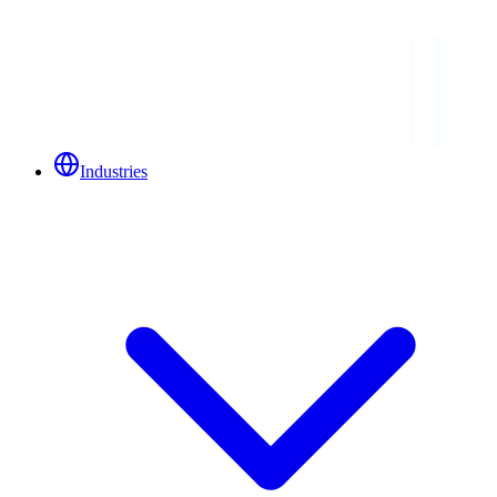
Industries