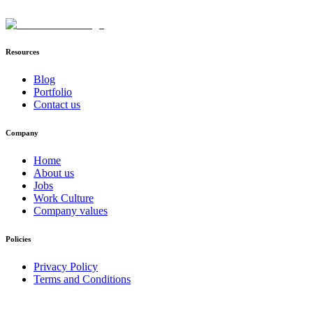
Resources
Blog
Portfolio
Contact us
Company
Home
About us
Jobs
Work Culture
Company values
Policies
Privacy Policy
Terms and Conditions