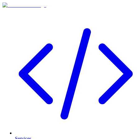
Services