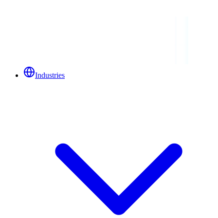
Industries