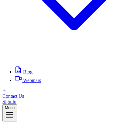
Blog
Webinars
Contact Us
Sign In
Menu