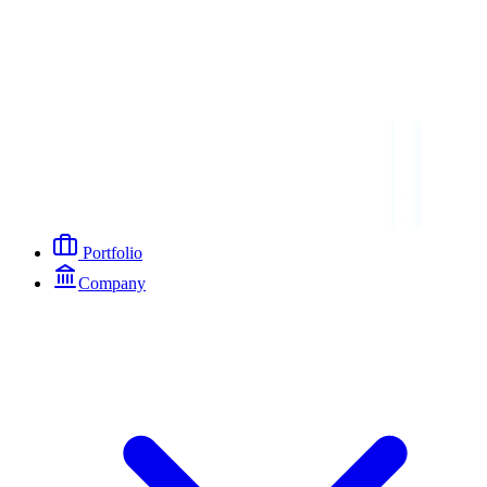
Portfolio
Company