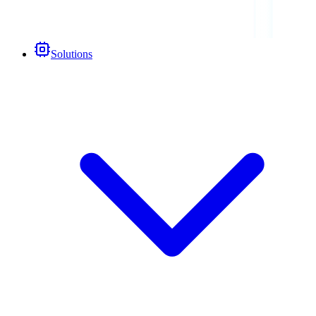
Solutions