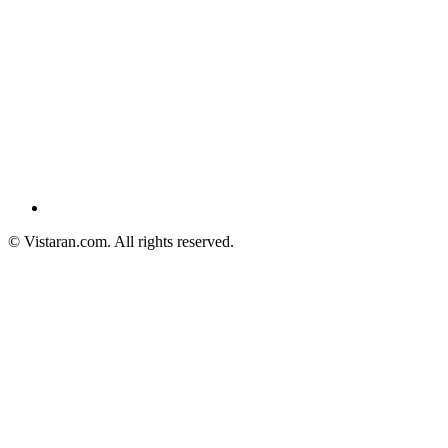
© Vistaran.com. All rights reserved.