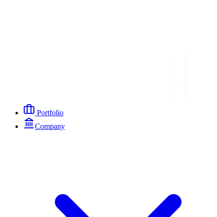
Portfolio
Company