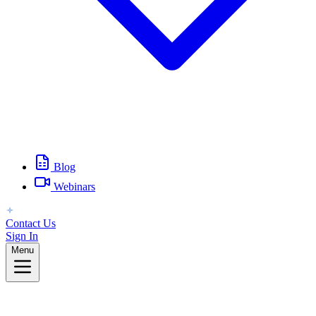
Blog
Webinars
Contact Us
Sign In
Menu