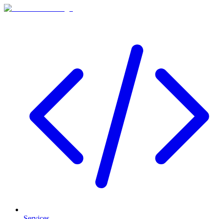
Services