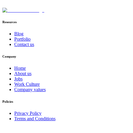
Resources
Blog
Portfolio
Contact us
Company
Home
About us
Jobs
Work Culture
Company values
Policies
Privacy Policy
Terms and Conditions