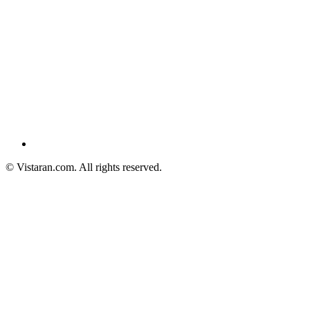
© Vistaran.com. All rights reserved.