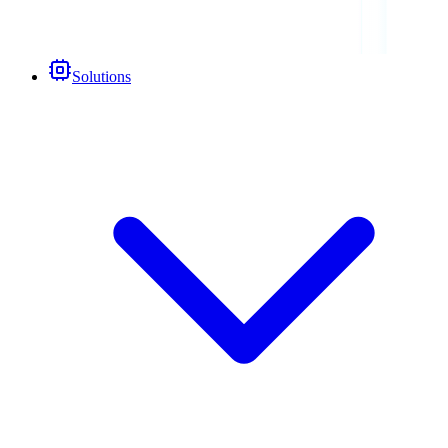
Solutions