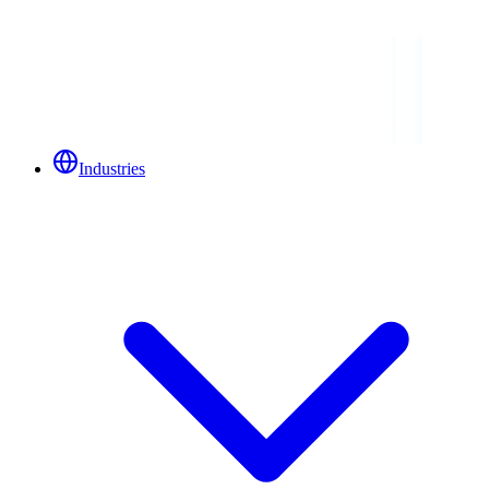
Industries