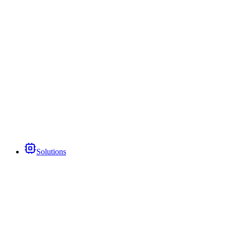
Solutions