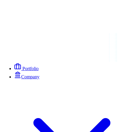
Portfolio
Company