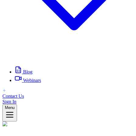
Blog
Webinars
Contact Us
Sign In
Menu