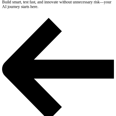
Build smart, test fast, and innovate without unnecessary risk—your
AI journey starts here.