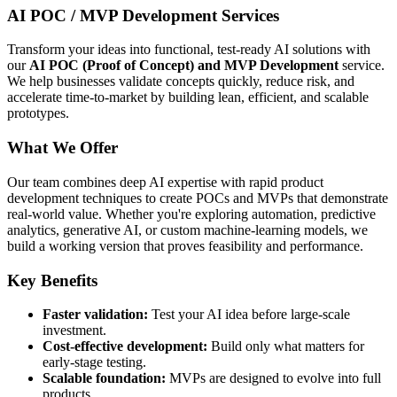
AI POC / MVP Development
Services
Transform your ideas into functional, test-ready AI solutions with
our
AI POC (Proof of Concept) and MVP Development
service.
We help businesses validate concepts quickly, reduce risk, and
accelerate time-to-market by building lean, efficient, and scalable
prototypes.
What We Offer
Our team combines deep AI expertise with rapid product
development techniques to create POCs and MVPs that demonstrate
real-world value. Whether you're exploring automation, predictive
analytics, generative AI, or custom machine-learning models, we
build a working version that proves feasibility and performance.
Key Benefits
Faster validation:
Test your AI idea before large-scale
investment.
Cost-effective development:
Build only what matters for
early-stage testing.
Scalable foundation:
MVPs are designed to evolve into full
products.