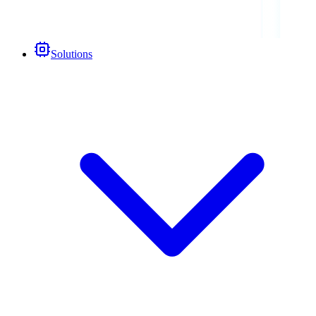
Solutions