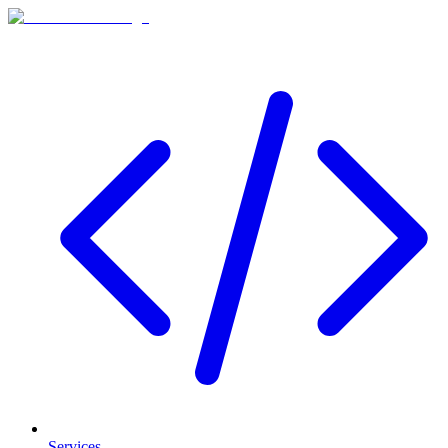
Services