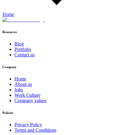
Home
Resources
Blog
Portfolio
Contact us
Company
Home
About us
Jobs
Work Culture
Company values
Policies
Privacy Policy
Terms and Conditions