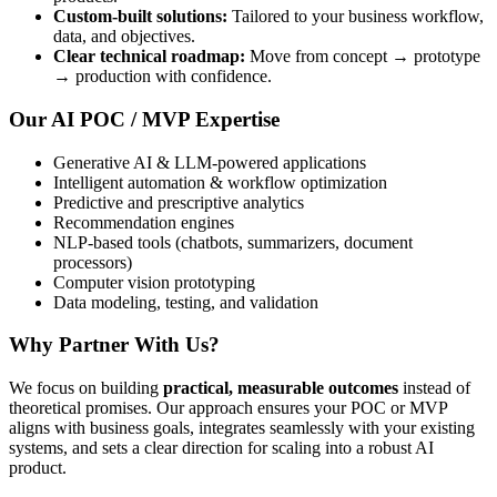
Custom-built solutions:
Tailored to your business workflow,
data, and objectives.
Clear technical roadmap:
Move from concept → prototype
→ production with confidence.
Our AI POC / MVP Expertise
Generative AI & LLM-powered applications
Intelligent automation & workflow optimization
Predictive and prescriptive analytics
Recommendation engines
NLP-based tools (chatbots, summarizers, document
processors)
Computer vision prototyping
Data modeling, testing, and validation
Why Partner With Us?
We focus on building
practical, measurable outcomes
instead of
theoretical promises. Our approach ensures your POC or MVP
aligns with business goals, integrates seamlessly with your existing
systems, and sets a clear direction for scaling into a robust AI
product.