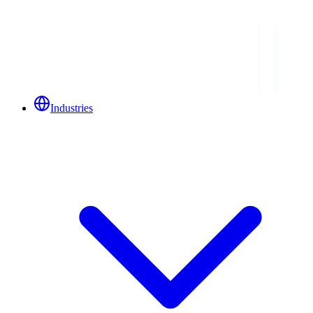
Industries