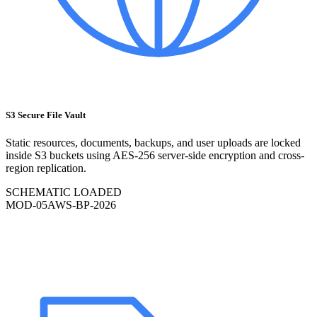
S3 Secure File Vault
Static resources, documents, backups, and user uploads are locked
inside S3 buckets using AES-256 server-side encryption and cross-
region replication.
SCHEMATIC LOADED
MOD-
05
AWS-BP-2026