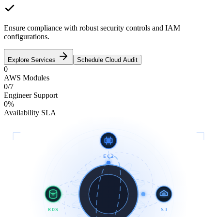
Ensure compliance with robust security controls and IAM
configurations.
Explore Services
Schedule Cloud Audit
0
AWS Modules
0
/7
Engineer Support
0
%
Availability SLA
EC2
RDS
S3