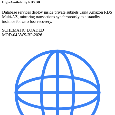
High-Availability RDS DB
Database services deploy inside private subnets using Amazon RDS
Multi-AZ, mirroring transactions synchronously to a standby
instance for zero-loss recovery.
SCHEMATIC LOADED
MOD-
04
AWS-BP-2026