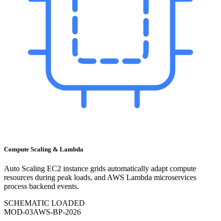
Compute Scaling & Lambda
Auto Scaling EC2 instance grids automatically adapt compute
resources during peak loads, and AWS Lambda microservices
process backend events.
SCHEMATIC LOADED
MOD-
03
AWS-BP-2026