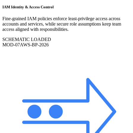
IAM Identity & Access Control
Fine-grained IAM policies enforce least-privilege access across
accounts and services, while secure role assumptions keep team
access aligned with responsibilities.
SCHEMATIC LOADED
MOD-
07
AWS-BP-2026