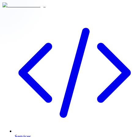
Services