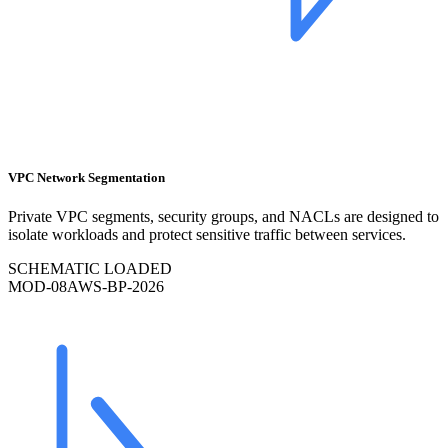
VPC Network Segmentation
Private VPC segments, security groups, and NACLs are designed to
isolate workloads and protect sensitive traffic between services.
SCHEMATIC LOADED
MOD-
08
AWS-BP-2026