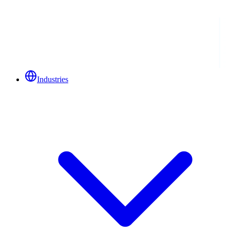
Industries