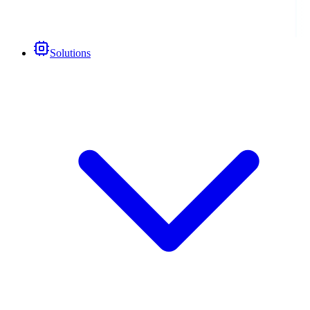
Solutions