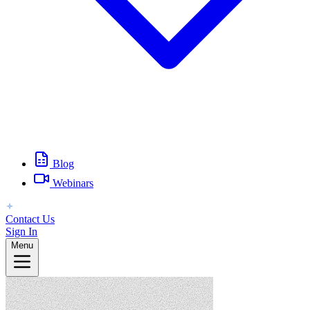
Blog
Webinars
Contact Us
Sign In
Menu