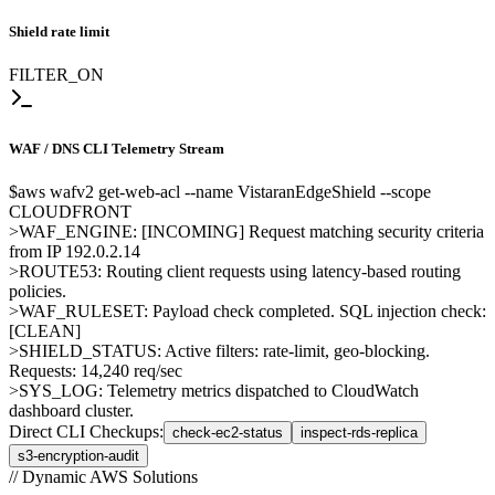
Shield rate limit
FILTER_ON
WAF / DNS
CLI Telemetry Stream
$
aws wafv2 get-web-acl --name VistaranEdgeShield --scope
CLOUDFRONT
>
WAF_ENGINE: [INCOMING] Request matching security criteria
from IP 192.0.2.14
>
ROUTE53: Routing client requests using latency-based routing
policies.
>
WAF_RULESET: Payload check completed. SQL injection check:
[CLEAN]
>
SHIELD_STATUS: Active filters: rate-limit, geo-blocking.
Requests: 14,240 req/sec
>
SYS_LOG: Telemetry metrics dispatched to CloudWatch
dashboard cluster.
Direct CLI Checkups:
check-ec2-status
inspect-rds-replica
s3-encryption-audit
// Dynamic AWS Solutions