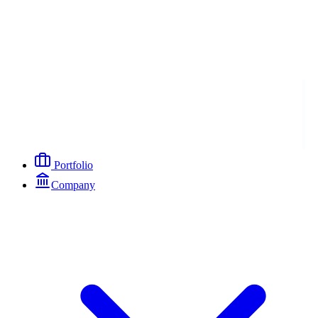
Portfolio
Company