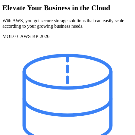
Elevate Your Business in the Cloud
With AWS, you get secure storage solutions that can easily scale
according to your growing business needs.
MOD-
01
AWS-BP-2026