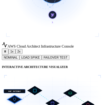
λ
AWS Cloud Architect Infrastructure Console
⏸
1x
2x
NOMINAL
LOAD SPIKE
FAILOVER TEST
INTERACTIVE ARCHITECTURE VISUALIZER
WAF GATEWAY