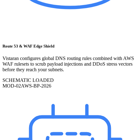
Route 53 & WAF Edge Shield
Vistaran configures global DNS routing rules combined with AWS
WAF rulesets to scrub payload injections and DDoS stress vectors
before they reach your subnets.
SCHEMATIC LOADED
MOD-
02
AWS-BP-2026