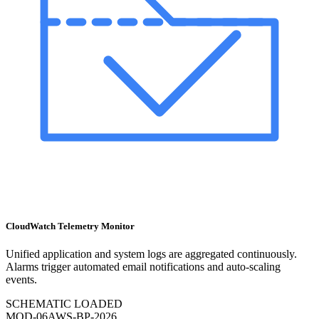
CloudWatch Telemetry Monitor
Unified application and system logs are aggregated continuously.
Alarms trigger automated email notifications and auto-scaling
events.
SCHEMATIC LOADED
MOD-
06
AWS-BP-2026