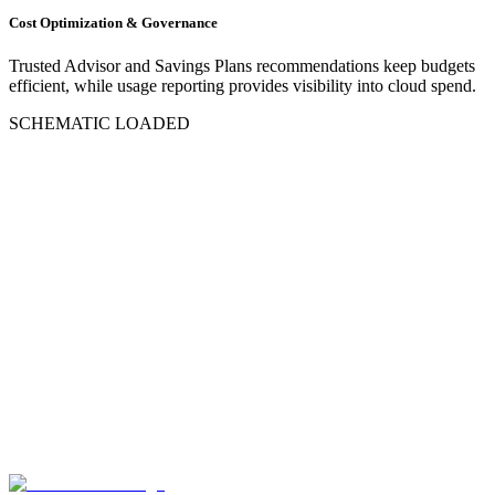
Cost Optimization & Governance
Trusted Advisor and Savings Plans recommendations keep budgets
efficient, while usage reporting provides visibility into cloud spend.
SCHEMATIC LOADED
Request an AWS Assessment
Direct deployment into isolated AWS VPCs
Automated Auto-Scaling EC2 capacity
Uptime SLA backed by AWS Multi-AZ RDS