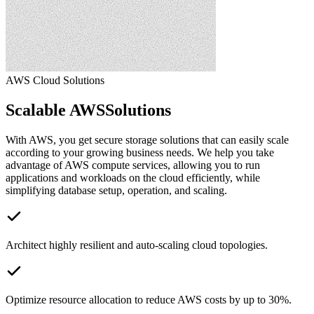
AWS Cloud Solutions
Scalable AWS
Solutions
With AWS, you get secure storage solutions that can easily scale
according to your growing business needs. We help you take
advantage of AWS compute services, allowing you to run
applications and workloads on the cloud efficiently, while
simplifying database setup, operation, and scaling.
Architect highly resilient and auto-scaling cloud topologies.
Optimize resource allocation to reduce AWS costs by up to 30%.