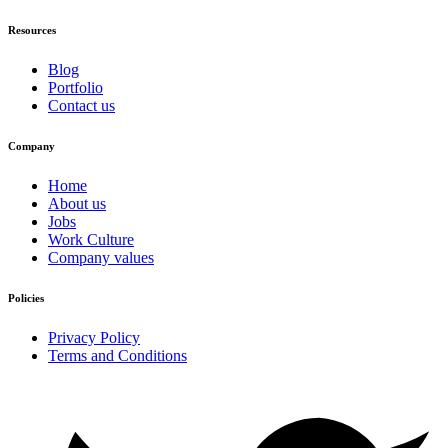
Resources
Blog
Portfolio
Contact us
Company
Home
About us
Jobs
Work Culture
Company values
Policies
Privacy Policy
Terms and Conditions