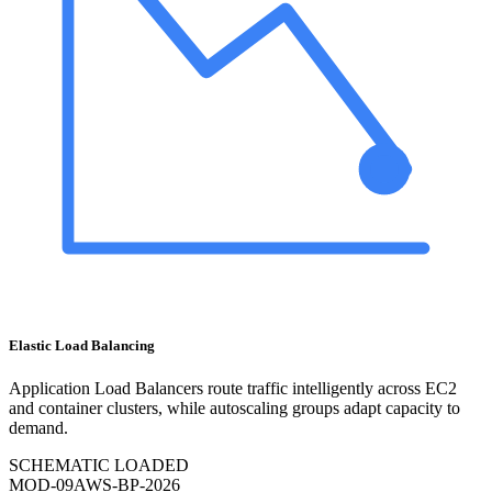
Elastic Load Balancing
Application Load Balancers route traffic intelligently across EC2
and container clusters, while autoscaling groups adapt capacity to
demand.
SCHEMATIC LOADED
MOD-
09
AWS-BP-2026