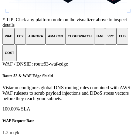
* TIP: Click any platform node on the visualizer above to inspect
details
WAF
EC2
AURORA
AMAZON
CLOUDWATCH
IAM
VPC
ELB
COST
WAF / DNS
ID:
route53-waf-edge
Route 53 & WAF Edge Shield
Vistaran configures global DNS routing rules combined with AWS
WAF rulesets to scrub payload injections and DDoS stress vectors
before they reach your subnets.
100.00% SLA
WAF Request Rate
1.2 req/k