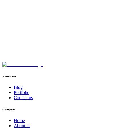
Book Your Infrastructure Consultation
Direct deployment inside AWS VPC / Azure VNet
TensorRT-LLM & AWQ quantization speeds
Zero external server prompt Logging
Resources
Blog
Portfolio
Contact us
Company
Home
About us