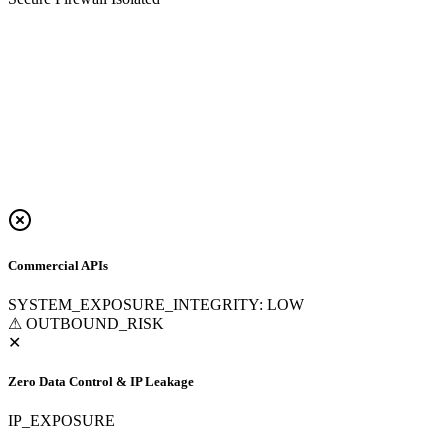
Commercial APIs
SYSTEM_EXPOSURE_INTEGRITY: LOW
⚠ OUTBOUND_RISK
✕
Zero Data Control & IP Leakage
IP_EXPOSURE