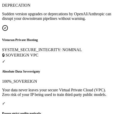
DEPRECATION
Sudden version upgrades or deprecations by OpenAI/Anthropic can
disrupt your downstream pipelines without warning.
Vistaran Private Hosting
SYSTEM_SECURE_INTEGRITY: NOMINAL
🔒 SOVEREIGN VPC
✓
Absolute Data Sovereignty
100%_SOVEREIGN
Your data never leaves your secure Virtual Private Cloud (VPC).
Zero risk of your IP being used to train third-party public models.
✓
Passes strict audits natively