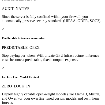
AUDIT_NATIVE
Since the server is fully confined within your firewall, you
automatically preserve security standards (HIPAA, GDPR, SOC2).
✓
Predictable inference economics
PREDICTABLE_OPEX
Stop paying per-token. With private GPU infrastructure, inference
costs become a predictable, fixed compute expense.
✓
Lock-in Free Model Control
ZERO_LOCK_IN
Deploy highly capable open-weight models (like Llama 3, Mistral,
and Qwen) or your own fine-tuned custom models and own them
forever.