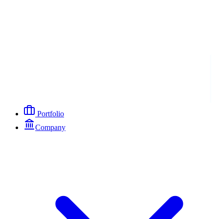
Portfolio
Company