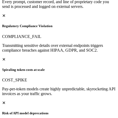
Every prompt, customer record, and line of proprietary code you
send is processed and logged on external servers.
✕
Regulatory Compliance Violation
COMPLIANCE_FAIL
Transmitting sensitive details over external endpoints triggers
compliance breaches against HIPAA, GDPR, and SOC2.
✕
Spiraling token costs at scale
COST_SPIKE
Pay-per-token models create highly unpredictable, skyrocketing API
invoices as your traffic grows.
✕
Risk of API model deprecations