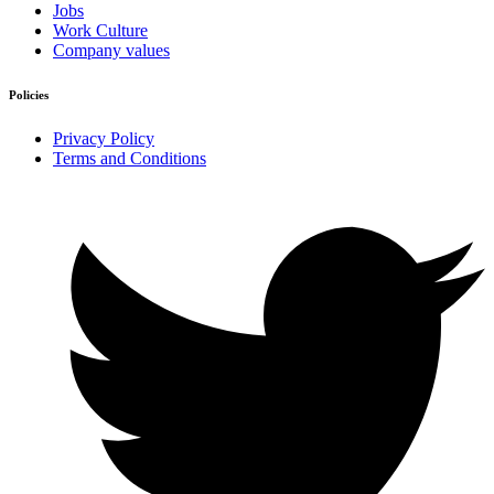
Jobs
Work Culture
Company values
Policies
Privacy Policy
Terms and Conditions