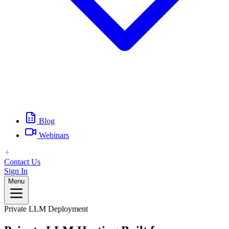
Blog
Webinars
Contact Us
Sign In
Menu
Private LLM Deployment