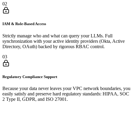
02
IAM & Role-Based Access
Strictly manage who and what can query your LLMs. Full
synchronization with your active identity providers (Okta, Active
Directory, OAuth) backed by rigorous RBAC control.
03
Regulatory Compliance Support
Because your data never leaves your VPC network boundaries, you
easily satisfy and preserve hard regulatory standards: HIPAA, SOC
2 Type II, GDPR, and ISO 27001.