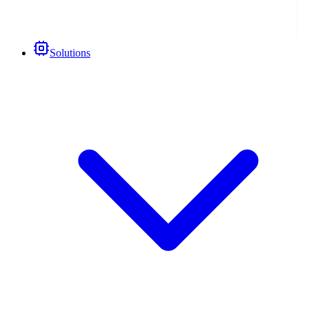
Solutions