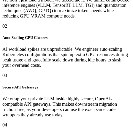
inference engines (vLLM, TensorRT-LLM, TGI) and quantization
techniques (AWQ, GPTQ) to maximize token speeds while
reducing GPU VRAM compute needs.
02
Auto-Scaling GPU Clusters
AI workload spikes are unpredictable. We engineer auto-scaling
Kubernetes configurations that spin up extra GPU resources during
peak usage and gracefully scale down during idle hours to slash
your overhead costs.
03
Secure API Gateways
We wrap your private LLM inside highly secure, OpenAI-
compatible API gateways. This makes downstream migration
friction-free, as your developers can use the exact same code
wrappers they already use today.
04