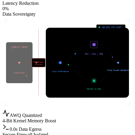
Latency Reduction
0
%
Data Sovereignty
SECURE VPC/VNET
2. GPU CLUSTER
PUBLIC ZONE
1. API GATEWAY
EC2 / AKS / GKE
4. MODEL STORAGE
FIREWALL
ISOLATED
External API
Fine-Tuned Weights
vLLM Inference
3. PRIVATE DATA
UNSECURED
Vector & SQL
AWQ Quantized
4-Bit Kernel Memory Boost
0.0s Data Egress
Secure Firewall Isolated