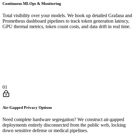
Continuous MLOps & Monitoring
Total visibility over your models. We hook up detailed Grafana and
Prometheus dashboard pipelines to track token generation latency,
GPU thermal metrics, token count costs, and data drift in real time.
01
Air-Gapped Privacy Options
Need complete hardware segregation? We construct air-gapped
deployments entirely disconnected from the public web, locking
down sensitive defense or medical pipelines.