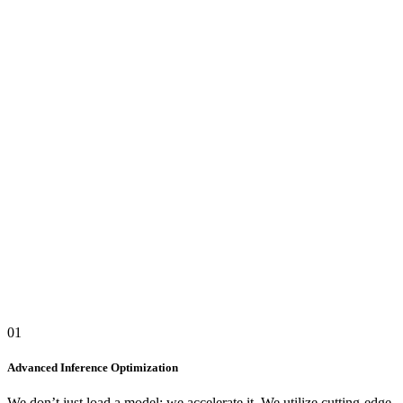
vLLM TELEMETRY CONSOLE
STREAM_ID: #INFERENCE_OPT
INFERENCE LATENCY WAVE
Avg:
8.2ms
TOKEN THROUGHPUT
1,840
t/s
GPU VRAM ALLOCATION
78
%
GPU TENSOR CORES MATRIX
DGX-A100_NODE
QUANT_SHARDS: 32/32 ONLINE
SYS_TEMP: NOMINAL
CORE_TEMPERATURE
64°C
INFERENCE_LATENCY
8.2ms
PIPELINE_ENGINE
vLLM_AWQ
01
QUANT_CORE
4-BIT_AWQ
Advanced Inference Optimization
We don’t just load a model; we accelerate it. We utilize cutting-edge