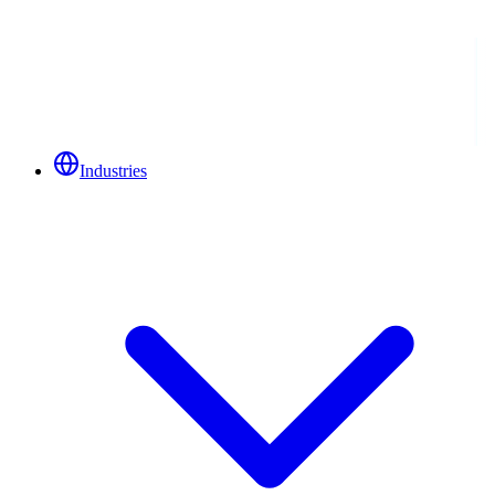
Industries