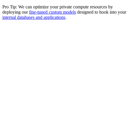
Pro Tip: We can optimize your private compute resources by
deploying our
fine-tuned custom models
designed to hook into your
internal databases and applications
.
Amazon Web Services