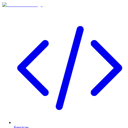
Services