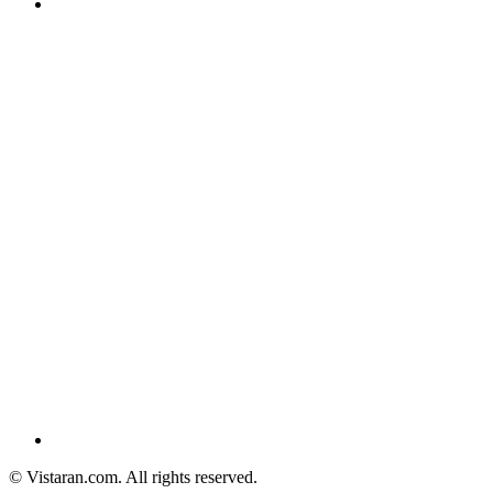
© Vistaran.com. All rights reserved.