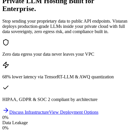
Private LLM Hosting
Built for
Enterprise.
Stop sending your proprietary data to public API endpoints. Vistaran
deploys production-grade LLMs inside your private cloud with full
data sovereignty, zero egress risk, and compliance built in.
Zero data egress your data never leaves your VPC
68% lower latency via TensorRT-LLM & AWQ quantization
HIPAA, GDPR & SOC 2 compliant by architecture
Discuss Infrastructure
View Deployment Options
0
%
Data Leakage
0
%