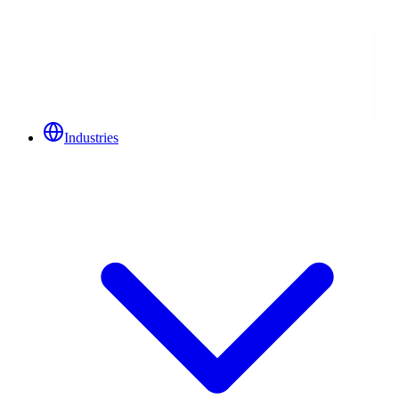
Industries