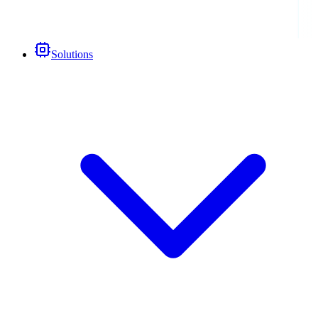
Solutions