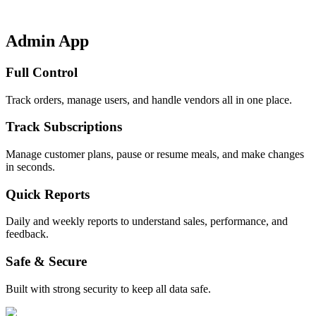
Admin App
Full Control
Track orders, manage users, and handle vendors all in one place.
Track Subscriptions
Manage customer plans, pause or resume meals, and make changes
in seconds.
Quick Reports
Daily and weekly reports to understand sales, performance, and
feedback.
Safe & Secure
Built with strong security to keep all data safe.