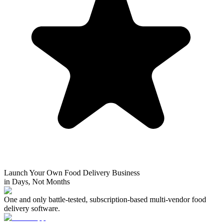
Launch Your Own Food Delivery Business
in Days, Not Months
One and only battle-tested, subscription-based multi-vendor food
delivery software.