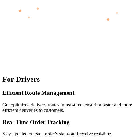
For Drivers
Efficient Route Management
Get optimized delivery routes in real-time, ensuring faster and more
efficient deliveries to customers.
Real-Time Order Tracking
Stay updated on each order's status and receive real-time