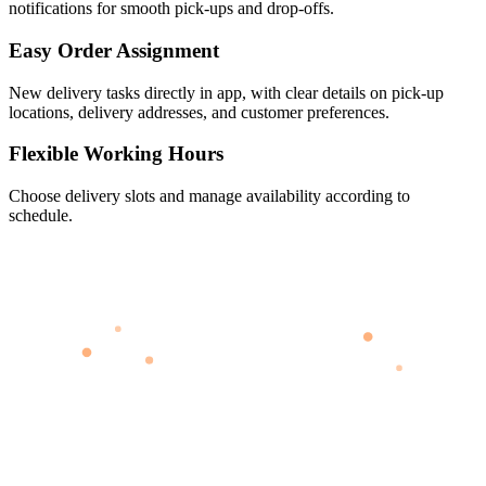
notifications for smooth pick-ups and drop-offs.
Easy Order Assignment
New delivery tasks directly in app, with clear details on pick-up
locations, delivery addresses, and customer preferences.
Flexible Working Hours
Choose delivery slots and manage availability according to
schedule.