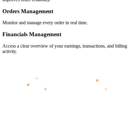
Orders Management
Monitor and manage every order in real time.
Financials Management
Access a clear overview of your earnings, transactions, and billing
activity.