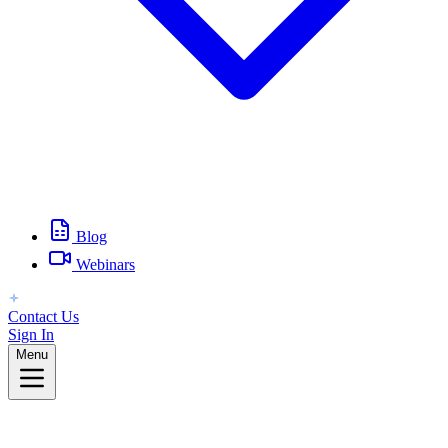
Blog
Webinars
Contact Us
Sign In
Menu