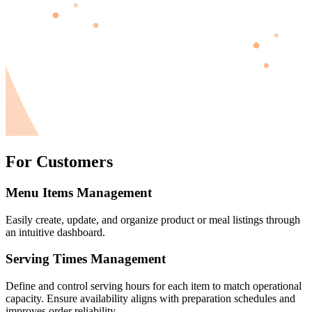
For Customers
Menu Items Management
Easily create, update, and organize product or meal listings through
an intuitive dashboard.
Serving Times Management
Define and control serving hours for each item to match operational
capacity. Ensure availability aligns with preparation schedules and
improves order reliability.