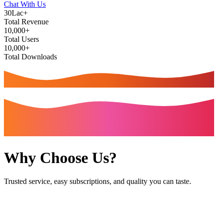
Chat With Us
30Lac+
Total Revenue
10,000+
Total Users
10,000+
Total Downloads
Why Choose Us?
Trusted service, easy subscriptions, and quality you can taste.