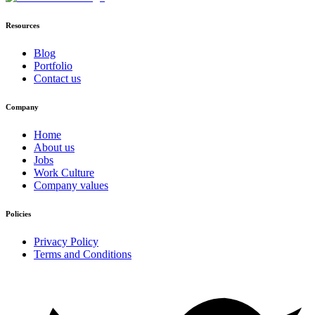
Resources
Blog
Portfolio
Contact us
Company
Home
About us
Jobs
Work Culture
Company values
Policies
Privacy Policy
Terms and Conditions