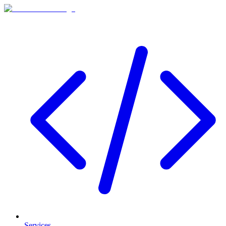
Services