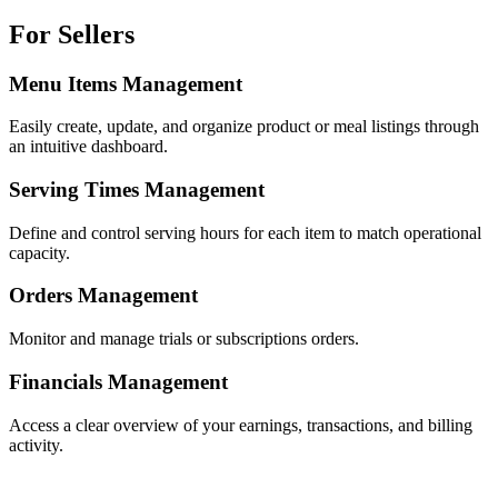
For Sellers
Menu Items Management
Easily create, update, and organize product or meal listings through
an intuitive dashboard.
Serving Times Management
Define and control serving hours for each item to match operational
capacity.
Orders Management
Monitor and manage trials or subscriptions orders.
Financials Management
Access a clear overview of your earnings, transactions, and billing
activity.