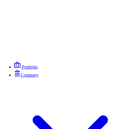
Portfolio
Company