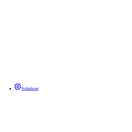
Solutions