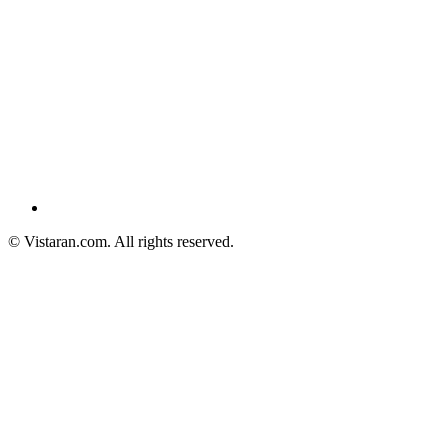
© Vistaran.com. All rights reserved.