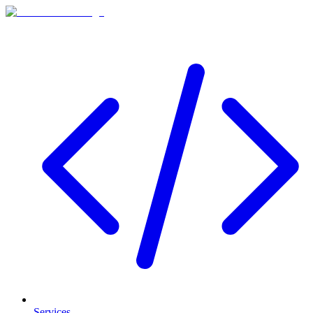
Services