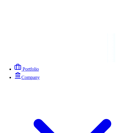
Portfolio
Company