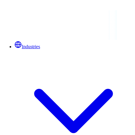
Industries