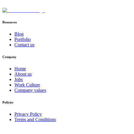
Resources
Blog
Portfolio
Contact us
Company
Home
About us
Jobs
Work Culture
Company values
Policies
Privacy Policy
Terms and Conditions