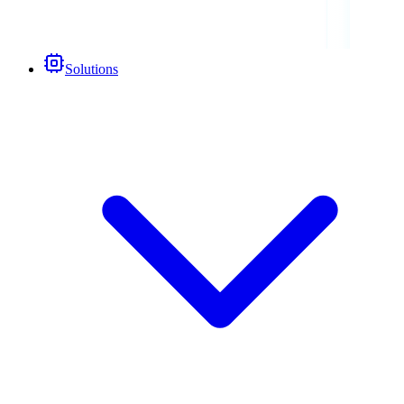
Solutions