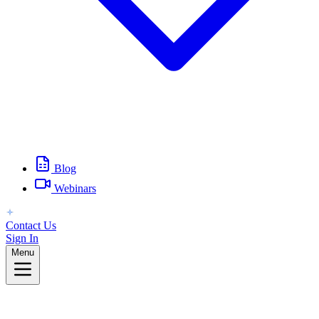
Blog
Webinars
Contact Us
Sign In
Menu