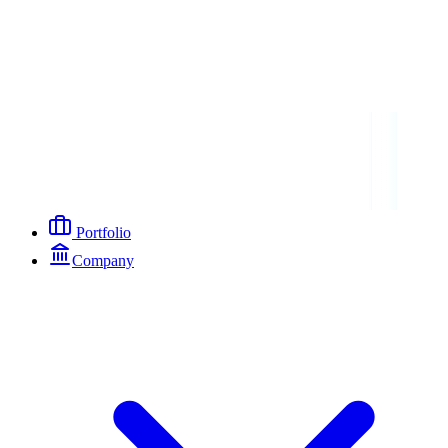
Portfolio
Company