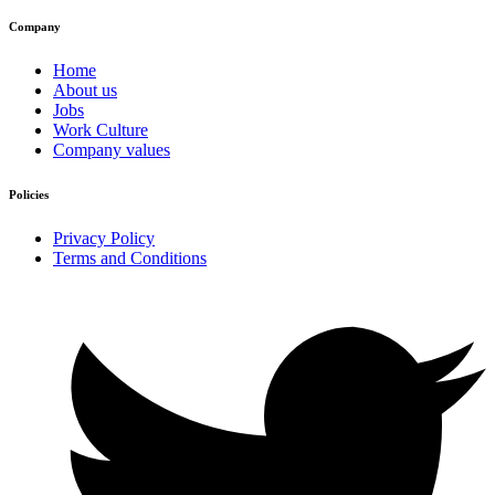
Company
Home
About us
Jobs
Work Culture
Company values
Policies
Privacy Policy
Terms and Conditions