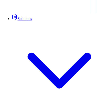
Solutions