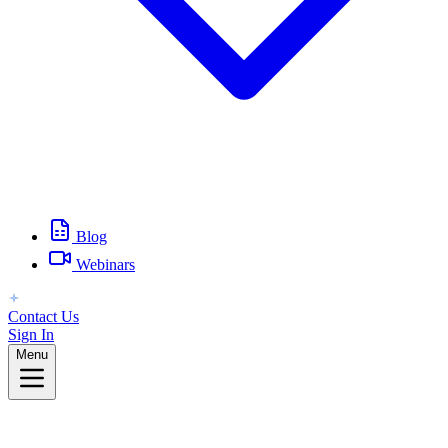
Blog
Webinars
Contact Us
Sign In
Menu