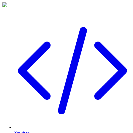
Services