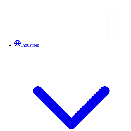
Industries